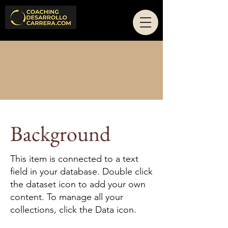
Technology
Background
This item is connected to a text
field in your database. Double click
the dataset icon to add your own
content. To manage all your
collections, click the Data icon.