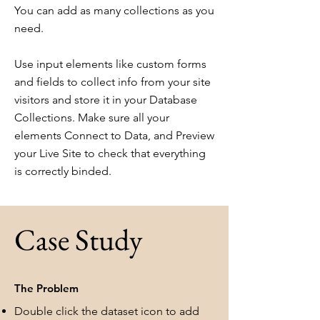
You can add as many collections as you
need.
Use input elements like custom forms
and fields to collect info from your site
visitors and store it in your Database
Collections. Make sure all your
elements Connect to Data, and Preview
your Live Site to check that everything
is correctly binded.
Case Study
The Problem
Double click the dataset icon to add