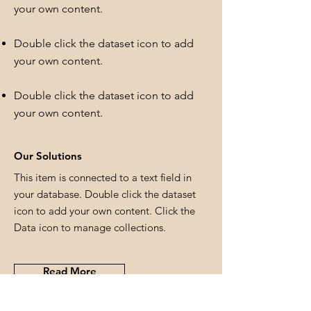
your own content.
Double click the dataset icon to add
your own content.
Double click the dataset icon to add
your own content.
Our Solutions
This item is connected to a text field in
your database. Double click the dataset
icon to add your own content. Click the
Data icon to manage collections.
Read More