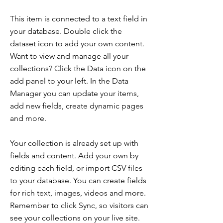
This item is connected to a text field in
your database. Double click the
dataset icon to add your own content.
Want to view and manage all your
collections? Click the Data icon on the
add panel to your left. In the Data
Manager you can update your items,
add new fields, create dynamic pages
and more.
Your collection is already set up with
fields and content. Add your own by
editing each field, or import CSV files
to your database. You can create fields
for rich text, images, videos and more.
Remember to click Sync, so visitors can
see your collections on your live site.