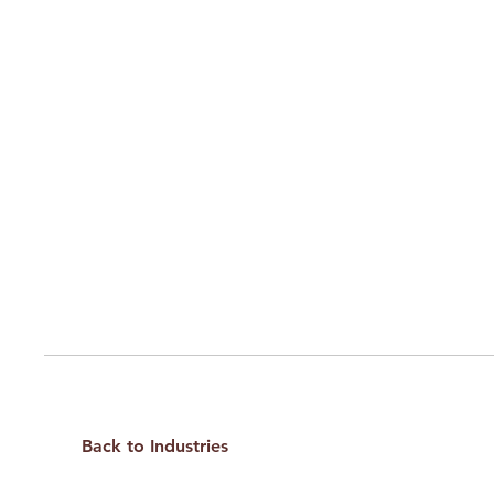
Back to Industries