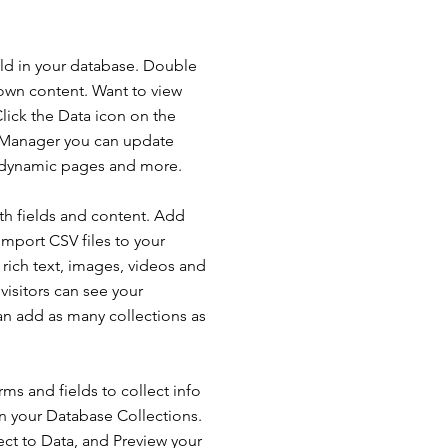
ield in your database. Double
 own content. Want to view
lick the Data icon on the
ta Manager you can update
e dynamic pages and more.
ith fields and content. Add
import CSV files to your
 rich text, images, videos and
isitors can see your
can add as many collections as
ms and fields to collect info
 in your Database Collections.
ct to Data, and Preview your