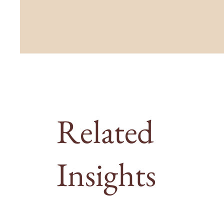
Related
Insights