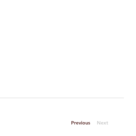
Previous
Next