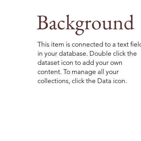
Background
This item is connected to a text fiel
in your database. Double click the
dataset icon to add your own
content. To manage all your
collections, click the Data icon.