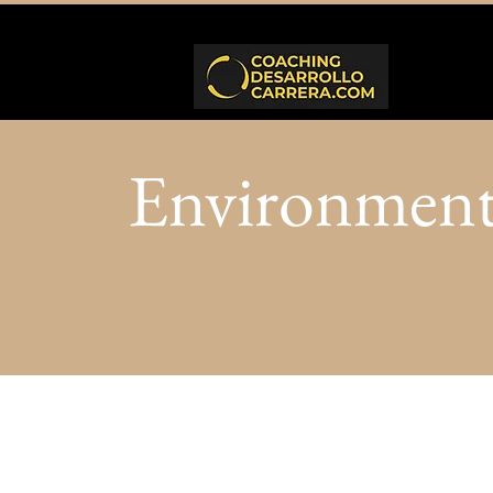
Environmen