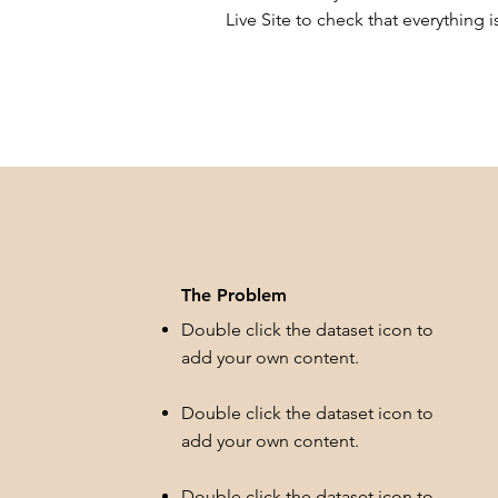
Live Site to check that everything i
The Problem
Double click the dataset icon to
add your own content.
Double click the dataset icon to
add your own content.
Double click the dataset icon to