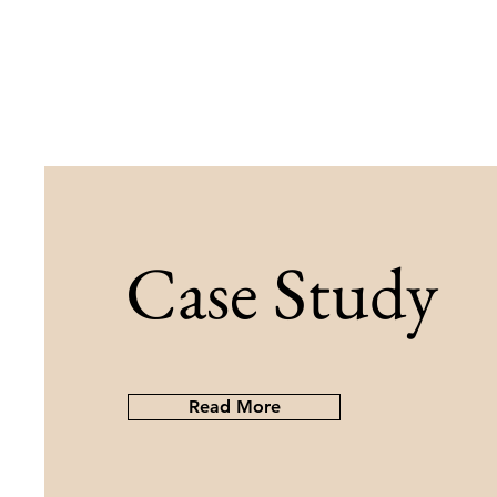
Case Study
Read More