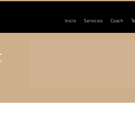
Inicio
Servicios
Coach
T
t