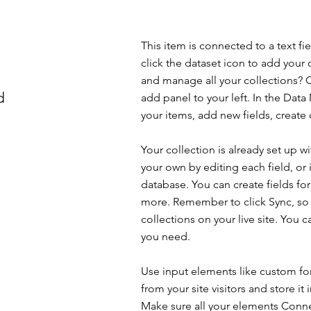
This item is connected to a text f
click the dataset icon to add your
and manage all your collections? C
d
add panel to your left. In the Da
your items, add new fields, creat
Your collection is already set up w
your own by editing each field, or 
database. You can create fields for
more. Remember to click Sync, so v
collections on your live site. You 
you need.
Use input elements like custom for
from your site visitors and store it
Make sure all your elements Conne