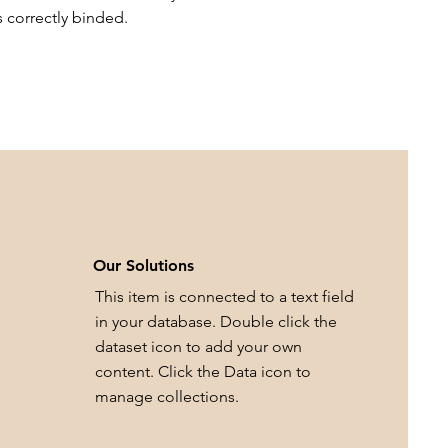
s correctly binded.
Our Solutions
This item is connected to a text field
in your database. Double click the
dataset icon to add your own
content. Click the Data icon to
manage collections.